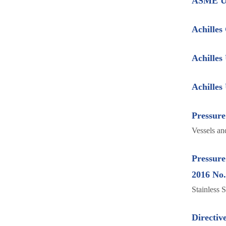
ASME U
Achilles
Achille
Achille
Pressure
Vessels an
Pressure
2016 No
Stainless 
Directiv