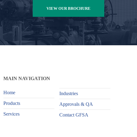
VIEW OUR BROCHURE
MAIN NAVIGATION
Home
Industries
Products
Approvals & QA
Services
Contact GFSA