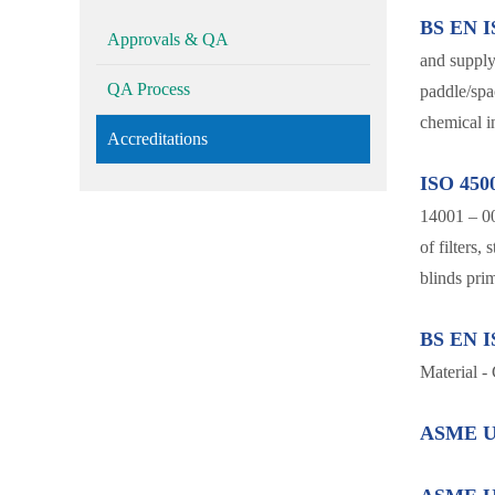
BS EN I
Approvals & QA
and supply 
QA Process
paddle/spac
chemical in
Accreditations
ISO 450
14001 – 0
of filters,
blinds prim
BS EN I
Material -
ASME U