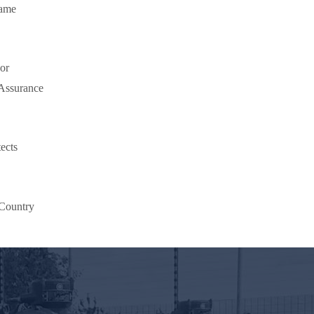
lame
or
 Assurance
ects
Country