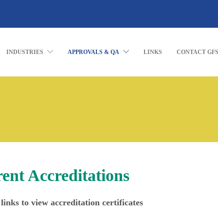
INDUSTRIES
APPROVALS & QA
LINKS
CONTACT GF
ent Accreditations
links to view accreditation certificates