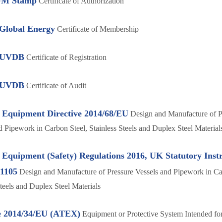
M Stamp
Certificate of Authorization
 Global Energy
Certificate of Membership
s UVDB
Certificate of Registration
s UVDB
Certificate of Audit
 Equipment Directive 2014/68/EU
Design and Manufacture of P
d Pipework in Carbon Steel, Stainless Steels and Duplex Steel Material
 Equipment (Safety) Regulations 2016, UK Statutory Ins
.1105
Design and Manufacture of Pressure Vessels and Pipework in Ca
Steels and Duplex Steel Materials
e 2014/34/EU (ATEX)
Equipment or Protective System Intended for