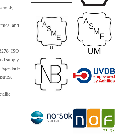
ssembly
hemical and
8278, ISO
nd supply
er/spectacle
stries.
tallic