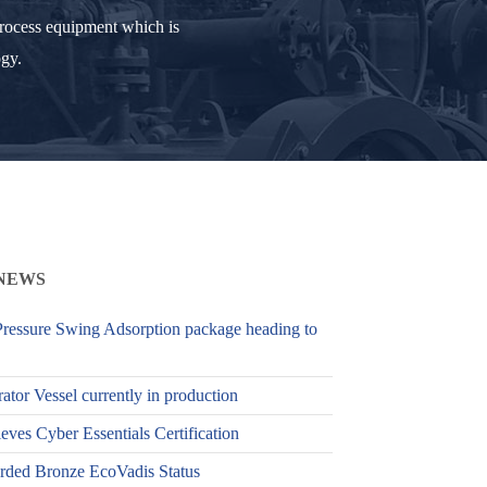
process equipment which is
ogy.
NEWS
ressure Swing Adsorption package heading to
ator Vessel currently in production
es Cyber Essentials Certification
ed Bronze EcoVadis Status