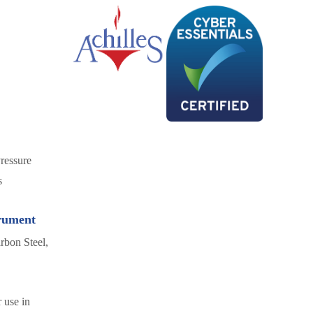
ressure
s
trument
rbon Steel,
 use in