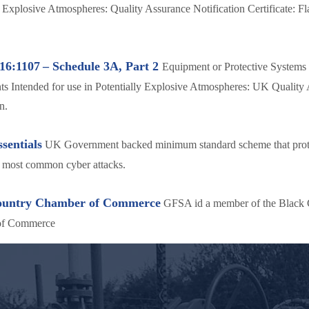
y Explosive Atmospheres: Quality Assurance Notification Certificate: F
16:1107
– Schedule 3A, Part 2
Equipment or Protective Systems 
 Intended for use in Potentially Explosive Atmospheres: UK Quality
n.
sentials
UK Government backed minimum standard scheme that prot
e most common cyber attacks.
ountry Chamber of Commerce
GFSA id a member of the Black 
of Commerce