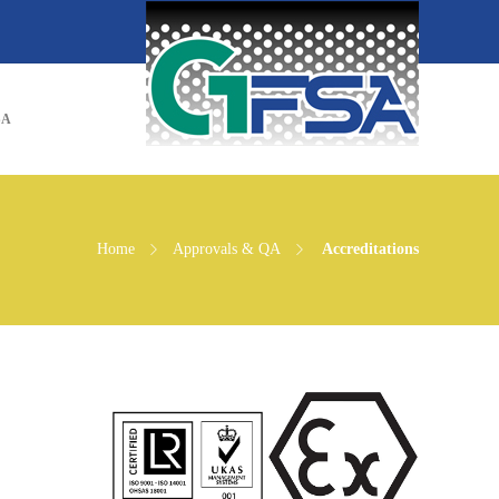
SA
Home
Approvals & QA
Accreditations