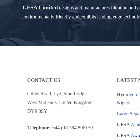
GFSA Limited
designs and manufactures filtration and 
environmentally friendly and exhibits leading edge technol
CONTACT US
LATEST 
Gibbs Road, Lye, Stourbridge
Hydrogen P
West Midlands, United Kingdom
Nigeria
DY9 8SY
Large Separ
GFSA Achiev
Telephone:
+44 (0)1384 896159
GFSA Award