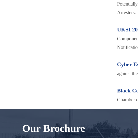
Potentiall
Arresters.
UKSI 20
Components
Notificatio
Cyber Es
against th
Black C
Chamber 
Our Brochure