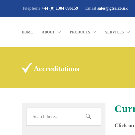
Telephone
+44 (0) 1384 896159
Email
sales@gfsa.co.uk
HOME
ABOUT
PRODUCTS
SERVICES
Accreditations
Curr
Click on 