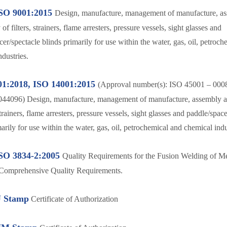
SO 9001:2015
Design, manufacture, management of manufacture, a
of filters, strainers, flame arresters, pressure vessels, sight glasses and
er/spectacle blinds primarily for use within the water, gas, oil, petroc
dustries.
01:2018, ISO 14001:2015
(Approval number(s): ISO 45001 – 000
044096) Design, manufacture, management of manufacture, assembly a
 strainers, flame arresters, pressure vessels, sight glasses and paddle/spac
arily for use within the water, gas, oil, petrochemical and chemical indu
SO 3834-2:2005
Quality Requirements for the Fusion Welding of Me
 Comprehensive Quality Requirements.
 Stamp
Certificate of Authorization