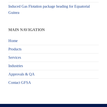
Induced Gas Flotation package heading for Equatorial
Guinea
MAIN NAVIGATION
Home
Products
Services
Industries
Approvals & QA
Contact GFSA