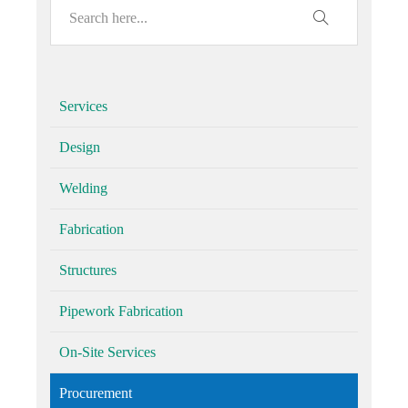
Services
Design
Welding
Fabrication
Structures
Pipework Fabrication
On-Site Services
Procurement