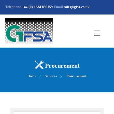
Telephone
+44 (0) 1384 896159
Email
sales@gfsa.co.uk
Procurement
Home
Services
Procurement