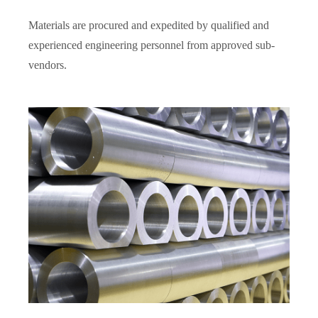
Materials are procured and expedited by qualified and
experienced engineering personnel from approved sub-
vendors.