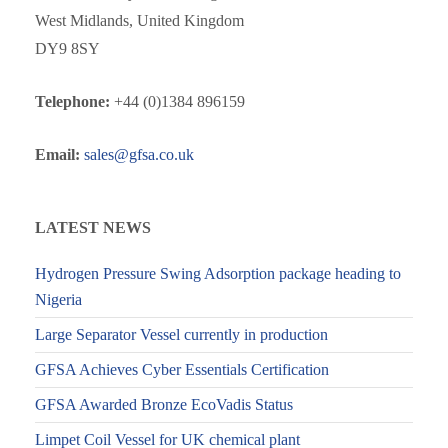
West Midlands, United Kingdom
DY9 8SY
Telephone:
+44 (0)1384 896159
Email:
sales@gfsa.co.uk
LATEST NEWS
Hydrogen Pressure Swing Adsorption package heading to
Nigeria
Large Separator Vessel currently in production
GFSA Achieves Cyber Essentials Certification
GFSA Awarded Bronze EcoVadis Status
Limpet Coil Vessel for UK chemical plant