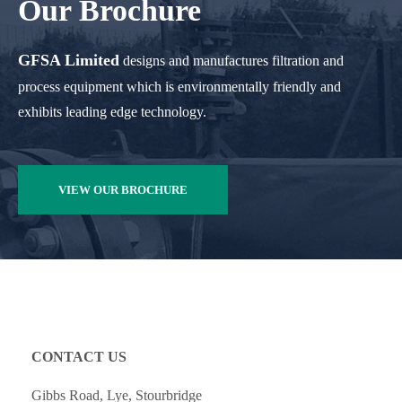
Our Brochure
GFSA Limited
designs and manufactures filtration and
process equipment which is environmentally friendly and
exhibits leading edge technology.
VIEW OUR BROCHURE
CONTACT US
Gibbs Road, Lye, Stourbridge