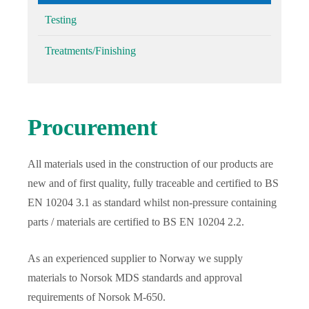
Testing
Treatments/Finishing
Procurement
All materials used in the construction of our products are
new and of first quality, fully traceable and certified to BS
EN 10204 3.1 as standard whilst non-pressure containing
parts / materials are certified to BS EN 10204 2.2.
As an experienced supplier to Norway we supply
materials to Norsok MDS standards and approval
requirements of Norsok M-650.