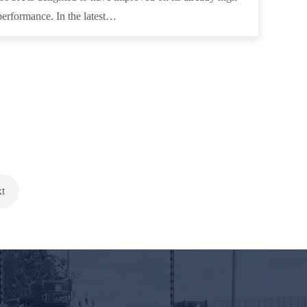
performance. In the latest…
t