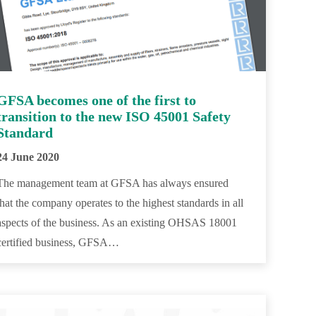
GFSA becomes one of the first to
transition to the new ISO 45001 Safety
Standard
24 June 2020
The management team at GFSA has always ensured
that the company operates to the highest standards in all
aspects of the business. As an existing OHSAS 18001
certified business, GFSA…