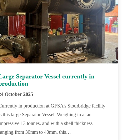
Large Separator Vessel currently in
production
24 October 2025
Currently in production at GFSA’s Stourbridge facility
is this large Separator Vessel. Weighing in at an
impressive 13 tonnes, and with a shell thickness
ranging from 30mm to 40mm, this…