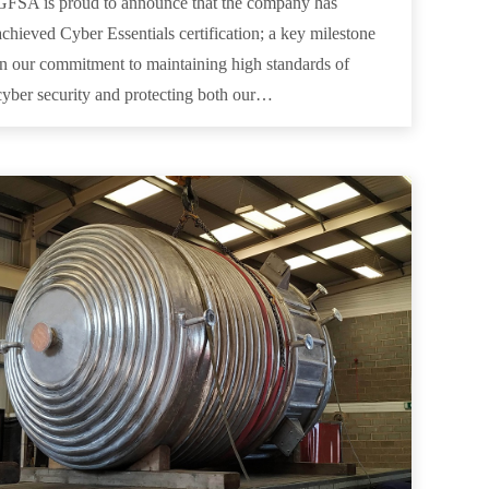
GFSA is proud to announce that the company has
achieved Cyber Essentials certification; a key milestone
in our commitment to maintaining high standards of
cyber security and protecting both our…