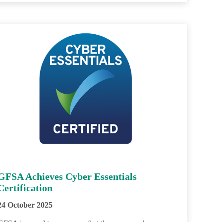
GFSA Achieves Cyber Essentials
Certification
24 October 2025