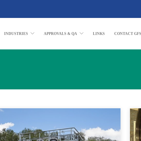
INDUSTRIES
APPROVALS & QA
LINKS
CONTACT GF