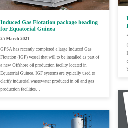
Induced Gas Flotation package heading
for Equatorial Guinea
25 March 2021
GFSA has recently completed a large Induced Gas
Flotation (IGF) vessel that will to be installed as part of
a new Offshore oil production facility located in
Equatorial Guinea. IGF systems are typically used to
clarify industrial wastewater produced in oil and gas
production facilities…