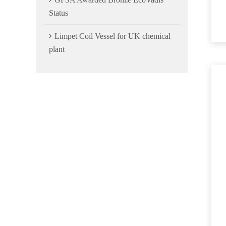
Status
Limpet Coil Vessel for UK chemical
plant