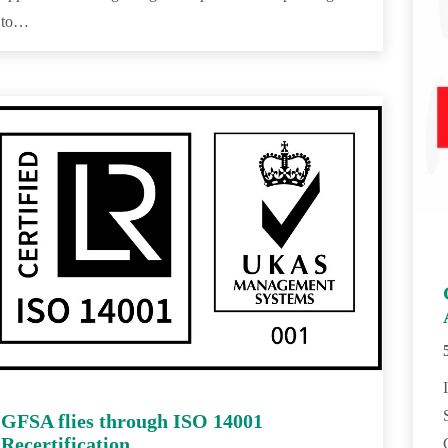
to…
GFSA flies through ISO 14001
Recertification