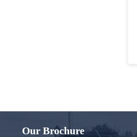
Our Brochure