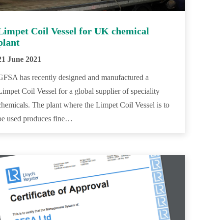
Limpet Coil Vessel for UK chemical
plant
21 June 2021
GFSA has recently designed and manufactured a
Limpet Coil Vessel for a global supplier of speciality
chemicals. The plant where the Limpet Coil Vessel is to
be used produces fine…