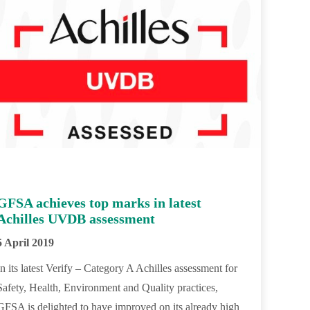
GFSA achieves top marks in latest
Achilles UVDB assessment
5 April 2019
In its latest Verify – Category A Achilles assessment for
Safety, Health, Environment and Quality practices,
GFSA is delighted to have improved on its already high