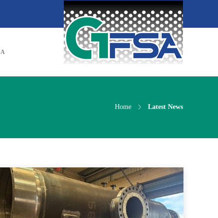
SA
Home
Latest News