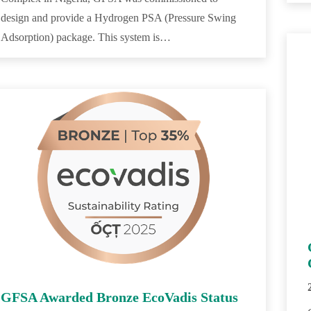
design and provide a Hydrogen PSA (Pressure Swing
Adsorption) package. This system is…
GFSA Awarded Bronze EcoVadis Status