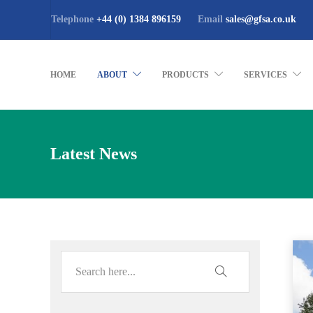
Telephone
+44 (0) 1384 896159
Email
sales@gfsa.co.uk
HOME
ABOUT
PRODUCTS
SERVICES
Latest News