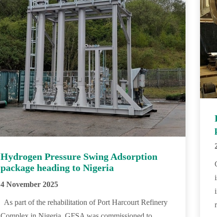
Hydrogen Pressure Swing Adsorption
package heading to Nigeria
4 November 2025
As part of the rehabilitation of Port Harcourt Refinery
Complex in Nigeria, GFSA was commissioned to