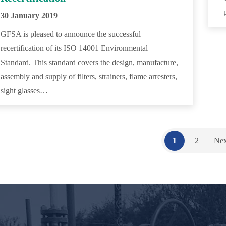
30 January 2019
GFSA is pleased to announce the successful
recertification of its ISO 14001 Environmental
Standard. This standard covers the design, manufacture,
assembly and supply of filters, strainers, flame arresters,
sight glasses…
1
2
Nex