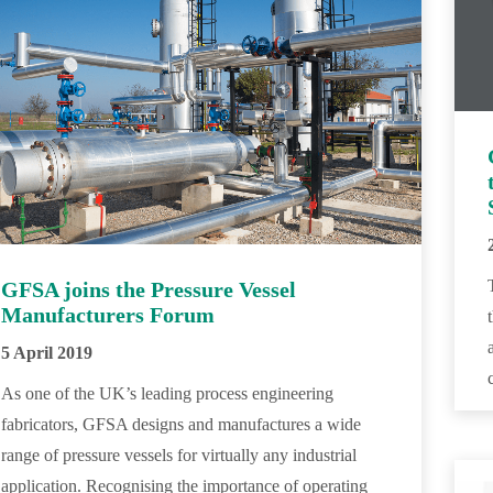
GFSA joins the Pressure Vessel
Manufacturers Forum
5 April 2019
As one of the UK’s leading process engineering
fabricators, GFSA designs and manufactures a wide
range of pressure vessels for virtually any industrial
application. Recognising the importance of operating