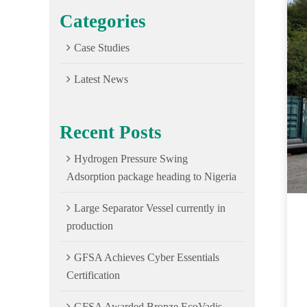
Categories
Case Studies
Latest News
Recent Posts
Hydrogen Pressure Swing
Adsorption package heading to Nigeria
Large Separator Vessel currently in
production
GFSA Achieves Cyber Essentials
Certification
GFSA Awarded Bronze EcoVadis