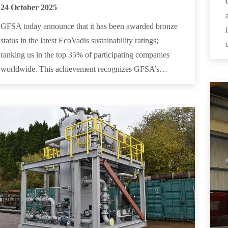
24 October 2025
GFSA today announce that it has been awarded bronze
status in the latest EcoVadis sustainability ratings;
ranking us in the top 35% of participating companies
worldwide. This achievement recognizes GFSA’s…