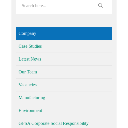
Company
Case Studies
Latest News
Our Team
Vacancies
Manufacturing
Environment
GFSA Corporate Social Responsibility