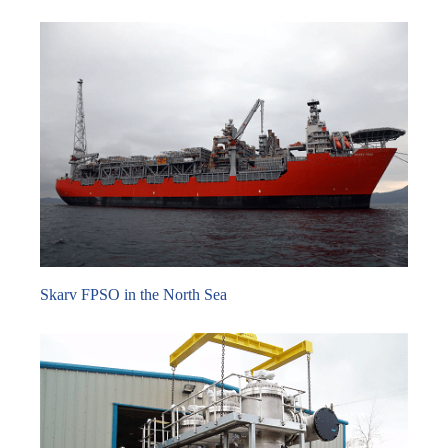
Skarv FPSO in the North Sea