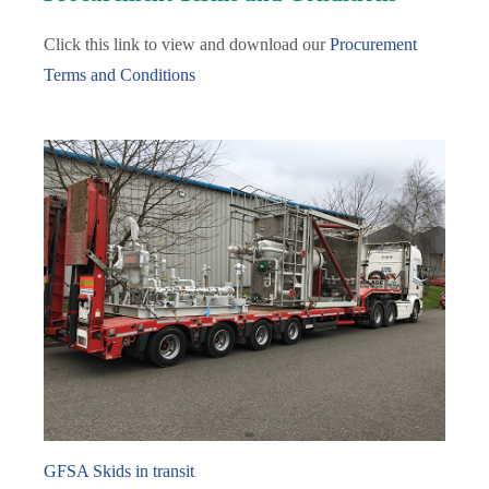
Click this link to view and download our
Procurement
Terms and Conditions
GFSA Skids in transit