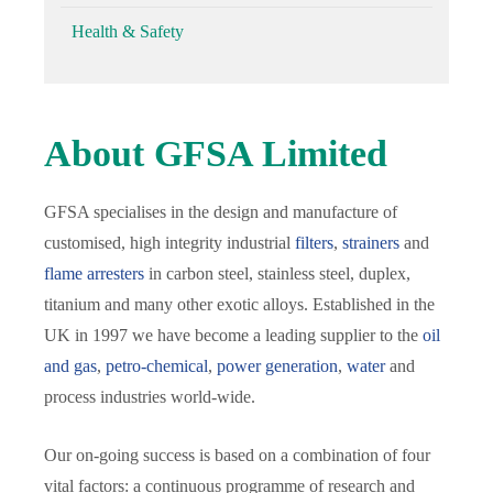
Health & Safety
About GFSA Limited
GFSA specialises in the design and manufacture of
customised, high integrity industrial
filters
,
strainers
and
flame arresters
in carbon steel, stainless steel, duplex,
titanium and many other exotic alloys. Established in the
UK in 1997 we have become a leading supplier to the
oil
and gas
,
petro-chemical
,
power generation
,
water
and
process industries world-wide.
Our on-going success is based on a combination of four
vital factors: a continuous programme of research and