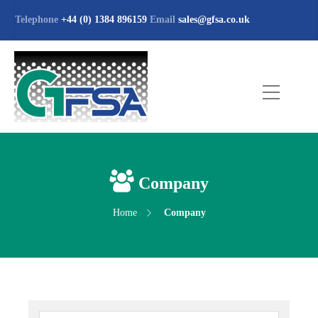
Telephone
+44 (0) 1384 896159
Email
sales@gfsa.co.uk
Company
Home
Company