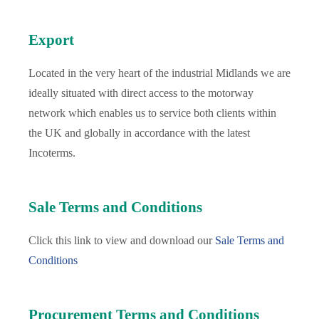
Export
Located in the very heart of the industrial Midlands we are
ideally situated with direct access to the motorway
network which enables us to service both clients within
the UK and globally in accordance with the latest
Incoterms.
Sale Terms and Conditions
Click this link to view and download our
Sale Terms and
Conditions
Procurement Terms and Conditions