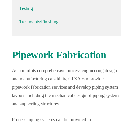
Testing
Treatments/Finishing
Pipework Fabrication
As part of its comprehensive process engineering design
and manufacturing capability, GFSA can provide
pipework fabrication services and develop piping system
layouts including the mechanical design of piping systems
and supporting structures.
Process piping systems can be provided in: