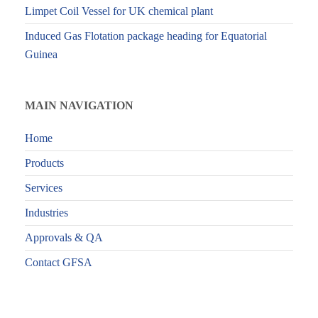
Limpet Coil Vessel for UK chemical plant
Induced Gas Flotation package heading for Equatorial
Guinea
MAIN NAVIGATION
Home
Products
Services
Industries
Approvals & QA
Contact GFSA