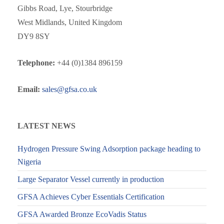
Gibbs Road, Lye, Stourbridge
West Midlands, United Kingdom
DY9 8SY
Telephone:
+44 (0)1384 896159
Email:
sales@gfsa.co.uk
LATEST NEWS
Hydrogen Pressure Swing Adsorption package heading to
Nigeria
Large Separator Vessel currently in production
GFSA Achieves Cyber Essentials Certification
GFSA Awarded Bronze EcoVadis Status