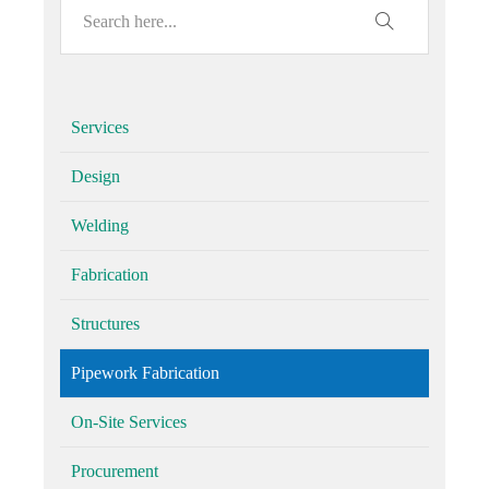
Services
Design
Welding
Fabrication
Structures
Pipework Fabrication
On-Site Services
Procurement