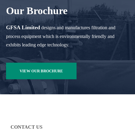
Our Brochure
GFSA Limited
designs and manufactures filtration and
process equipment which is environmentally friendly and
exhibits leading edge technology.
VIEW OUR BROCHURE
CONTACT US