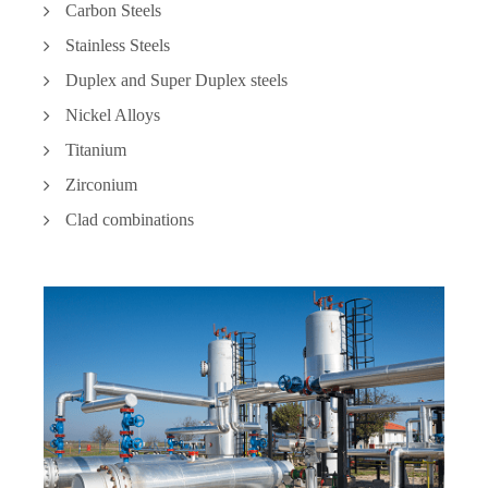
Carbon Steels
Stainless Steels
Duplex and Super Duplex steels
Nickel Alloys
Titanium
Zirconium
Clad combinations