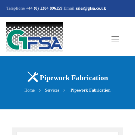
Telephone
+44 (0) 1384 896159
Email
sales@gfsa.co.uk
Pipework Fabrication
Home
Services
Pipework Fabrication