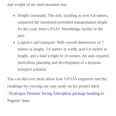
and weight of the skid-mounted unit:
Height constraint: The unit, standing at over 6.8 metres,
surpassed the maximum permitted transportation height
for the route from GFSA’s Stourbridge facility to the
port.
Logistics and transport: With overall dimensions of 7
metres in length, 3.6 metres in width, and 6.8 metres in
height, and a total weight of 10 tonnes, the unit required
meticulous planning and development of a bespoke
transport solution.
You can discover more about how GFSA’s engineers met the
challenge by viewing our case study on the project titled:
“
Hydrogen Pressure Swing Adsorption package heading to
Nigeria” here
.