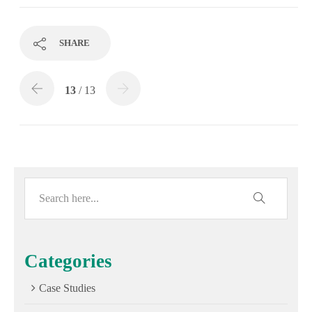
SHARE
13
/ 13
Categories
Case Studies