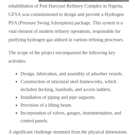
rehabilitation of Port Harcourt Refinery Complex in Nigeria,
GFSA was commissioned to design and provide a Hydrogen
PSA (Pressure Swing Adsorption) package. This system is a
vital element of modern refinery operations, responsible for
purifying hydrogen gas utilised in various refining processes.
The scope of the project encompassed the following key
activities:
Design, fabrication, and assembly of adsorber vessels.
Construction of structural steel frameworks, which
included decking, handrails, and access ladders.
Installation of piping and pipe supports.
Provision of a lifting beam.
Incorporation of valves, gauges, instrumentation, and
control panels.
A significant challenge stemmed from the physical dimensions