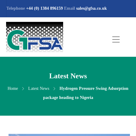
Telephone
+44 (0) 1384 896159
Email
sales@gfsa.co.uk
Latest News
Home
Latest News
Hydrogen Pressure Swing Adsorption
package heading to Nigeria