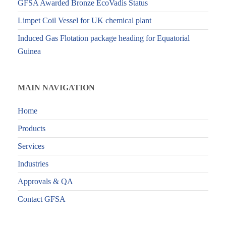
GFSA Awarded Bronze EcoVadis Status
Limpet Coil Vessel for UK chemical plant
Induced Gas Flotation package heading for Equatorial
Guinea
MAIN NAVIGATION
Home
Products
Services
Industries
Approvals & QA
Contact GFSA