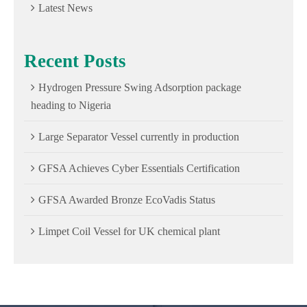
Latest News
Recent Posts
Hydrogen Pressure Swing Adsorption package
heading to Nigeria
Large Separator Vessel currently in production
GFSA Achieves Cyber Essentials Certification
GFSA Awarded Bronze EcoVadis Status
Limpet Coil Vessel for UK chemical plant