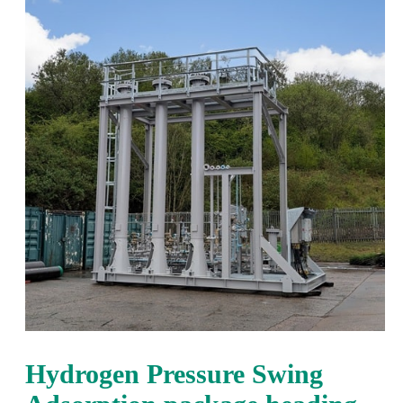
Hydrogen Pressure Swing