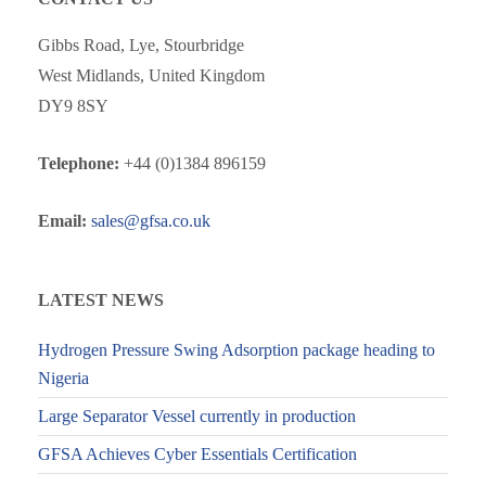
Gibbs Road, Lye, Stourbridge
West Midlands, United Kingdom
DY9 8SY
Telephone:
+44 (0)1384 896159
Email:
sales@gfsa.co.uk
LATEST NEWS
Hydrogen Pressure Swing Adsorption package heading to
Nigeria
Large Separator Vessel currently in production
GFSA Achieves Cyber Essentials Certification