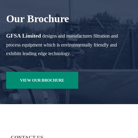
Our Brochure
GFSA Limited
designs and manufactures filtration and
process equipment which is environmentally friendly and
exhibits leading edge technology.
VIEW OUR BROCHURE
CONTACT US