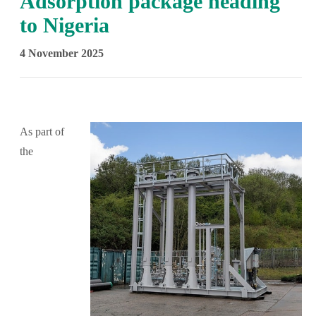
Adsorption package heading
to Nigeria
4 November 2025
As part of
the