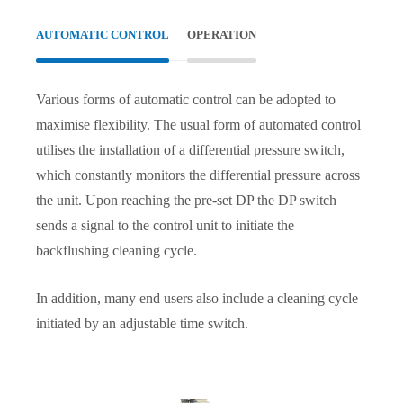
AUTOMATIC CONTROL
OPERATION
Various forms of automatic control can be adopted to
maximise flexibility. The usual form of automated control
utilises the installation of a differential pressure switch,
which constantly monitors the differential pressure across
the unit. Upon reaching the pre-set DP the DP switch
sends a signal to the control unit to initiate the
backflushing cleaning cycle.
In addition, many end users also include a cleaning cycle
initiated by an adjustable time switch.