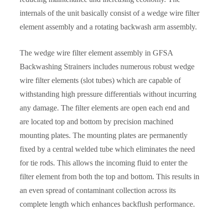
internals of the unit basically consist of a wedge wire filter
element assembly and a rotating backwash arm assembly.
The wedge wire filter element assembly in GFSA
Backwashing Strainers includes numerous robust wedge
wire filter elements (slot tubes) which are capable of
withstanding high pressure differentials without incurring
any damage. The filter elements are open each end and
are located top and bottom by precision machined
mounting plates. The mounting plates are permanently
fixed by a central welded tube which eliminates the need
for tie rods. This allows the incoming fluid to enter the
filter element from both the top and bottom. This results in
an even spread of contaminant collection across its
complete length which enhances backflush performance.