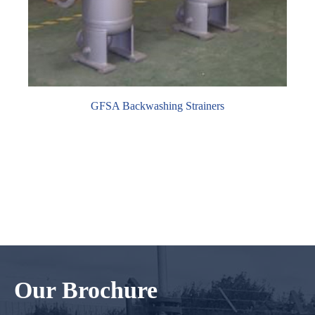
GFSA Backwashing Strainers
Our Brochure