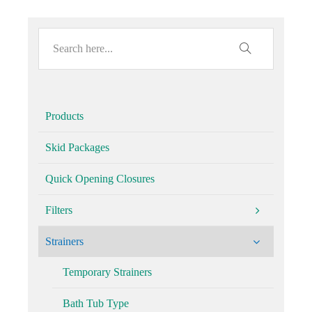
Products
Skid Packages
Quick Opening Closures
Filters
Strainers
Temporary Strainers
Bath Tub Type