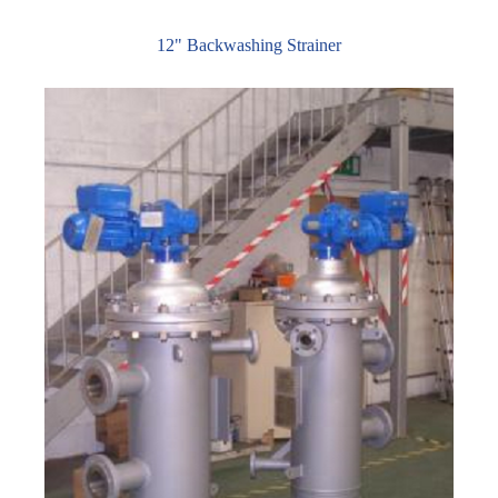
12" Backwashing Strainer