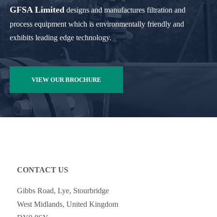
GFSA Limited
designs and manufactures filtration and
process equipment which is environmentally friendly and
exhibits leading edge technology.
VIEW OUR BROCHURE
CONTACT US
Gibbs Road, Lye, Stourbridge
West Midlands, United Kingdom