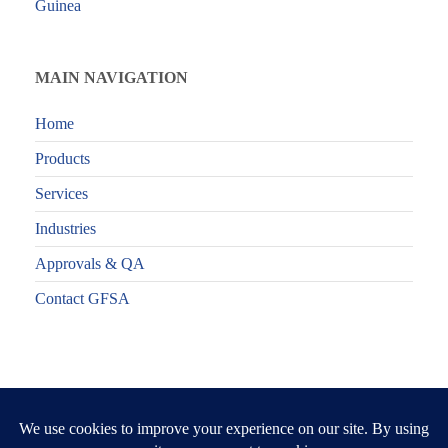
Guinea
MAIN NAVIGATION
Home
Products
Services
Industries
Approvals & QA
Contact GFSA