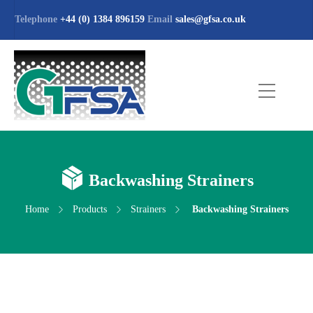
Telephone
+44 (0) 1384 896159
Email
sales@gfsa.co.uk
Backwashing Strainers
Home
Products
Strainers
Backwashing Strainers