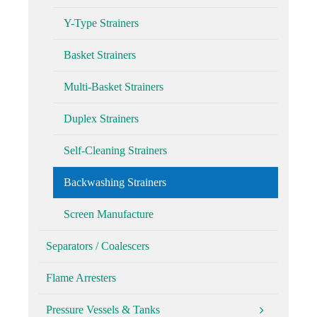
Y-Type Strainers
Basket Strainers
Multi-Basket Strainers
Duplex Strainers
Self-Cleaning Strainers
Backwashing Strainers
Screen Manufacture
Separators / Coalescers
Flame Arresters
Pressure Vessels & Tanks