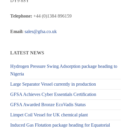
DY9 8SY
Telephone:
+44 (0)1384 896159
Email:
sales@gfsa.co.uk
LATEST NEWS
Hydrogen Pressure Swing Adsorption package heading to
Nigeria
Large Separator Vessel currently in production
GFSA Achieves Cyber Essentials Certification
GFSA Awarded Bronze EcoVadis Status
Limpet Coil Vessel for UK chemical plant
Induced Gas Flotation package heading for Equatorial