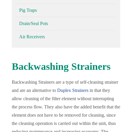
Pig Traps
Drain/Seal Pots
Air Receivers
Backwashing Strainers
Backwashing Strainers are a type of self-cleaning strainer
and are an alternative to
Duplex Strainers
in that they
allow cleaning of the filter element without interrupting
the process flow. They also have the added benefit that the
element does not have to be removed for cleaning, since
the cleaning operation is carried out within the unit, thus
reducing maintenance and increasing economy. The