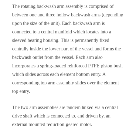
The rotating backwash arm assembly is comprised of
between one and three hollow backwash arms (depending
upon the size of the unit). Each backwash arm is
connected to a central manifold which locates into a
sleeved bearing housing. This is permanently fixed
centrally inside the lower part of the vessel and forms the
backwash outlet from the vessel. Each arm also
incorporates a spring-loaded reinforced PTFE piston bush
which slides across each element bottom entry. A
corresponding top arm assembly slides over the element
top entry.
The two arm assemblies are tandem linked via a central
drive shaft which is connected to, and driven by, an
external mounted reduction-geared motor.