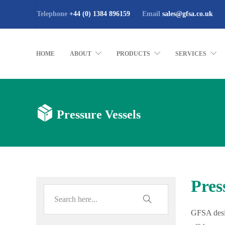
Telephone
+44 (0) 1384 896159
Email
sales@gfsa.co.uk
HOME
ABOUT
PRODUCTS
SERVICES
Pressure Vessels
Pres
GFSA desig