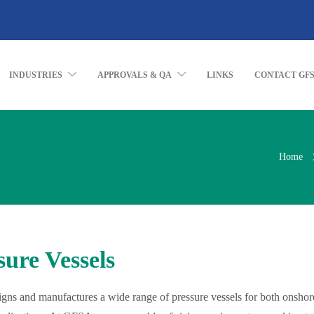
INDUSTRIES
APPROVALS & QA
LINKS
CONTACT GF
Home
sure Vessels
ns and manufactures a wide range of pressure vessels for both onshor