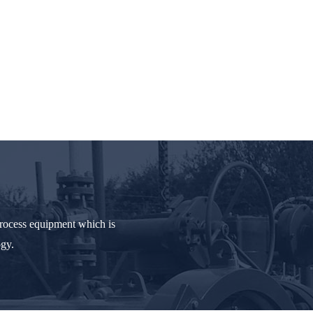
process equipment which is
ogy.