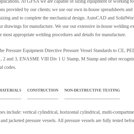
pplications. At GFSA we are capable of sizing equipment or working to
ions provided by our clients; we use our own in-house spreadsheets and
sizing and to complete the mechanical design. AutoCAD and SolidWor
our drawings for manufacture. We use our extensive in-house welding e
the most appropriate welding procedures and details for manufacture.
he Pressure Equipment Directive Pressure Vessel Standards to CE, P
1, 2 and 3, ENASME VIII Div 1 U Stamp, M Stamp and other recogni
al codes.
MATERIALS
CONSTRUCTION
NON-DESTRUCTIVE TESTING
es include: vertical cylindrical, horizontal cylindrical, multi-compartme
 and jacketed pressure vessels. All pressure vessels are fully tested befo