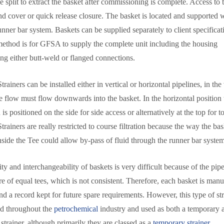
 split to extract the basket after commissioning is complete. Access to 
ind cover or quick release closure. The basket is located and supported w
nner bar system. Baskets can be supplied separately to client specificat
method is for GFSA to supply the complete unit including the housing
ing either butt-weld or flanged connections.
rainers can be installed either in vertical or horizontal pipelines, in the 
he flow must flow downwards into the basket. In the horizontal position
is positioned on the side for side access or alternatively at the top for t
rainers are really restricted to course filtration because the way the bas
side the Tee could allow by-pass of fluid through the runner bar system
ty and interchangeability of baskets is very difficult because of the pipe 
e of equal tees, which is not consistent. Therefore, each basket is manu
nd a record kept for future spare requirements. However, this type of str
d throughout the
petrochemical
industry and used as both a temporary 
strainer, although primarily they are classed as a
temporary strainer.