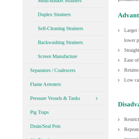
Multi-Basket Strainers
Advant
Duplex Strainers
Self-Cleaning Strainers
Larger 
lower p
Backwashing Strainers
Straigh
Screen Manufacture
Ease of
Retains
Separators / Coalescers
Low cap
Flame Arresters
Pressure Vessels & Tanks
Disadv
Pig Traps
Restrict
Drain/Seal Pots
Repeata