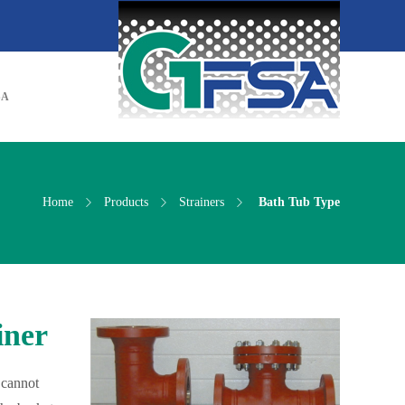
SA
Home
Products
Strainers
Bath Tub Type
iner
 cannot