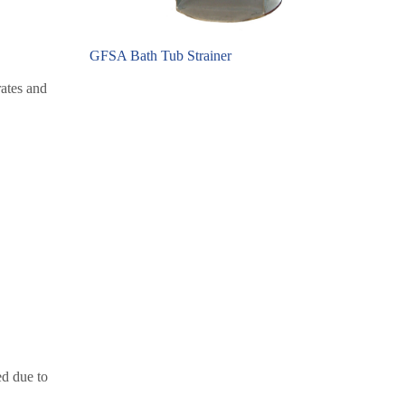
GFSA Bath Tub Strainer
rates and
ed due to