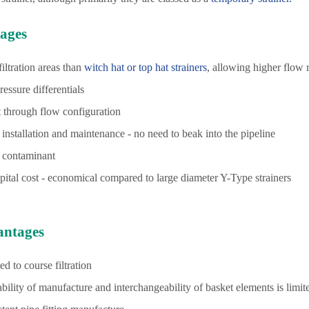
ages
filtration areas than
witch hat or top hat strainers
, allowing higher flow 
ressure differentials
t through flow configuration
 installation and maintenance - no need to beak into the pipeline
 contaminant
ital cost - economical compared to large diameter Y-Type strainers
antages
ed to course filtration
bility of manufacture and interchangeability of basket elements is limit