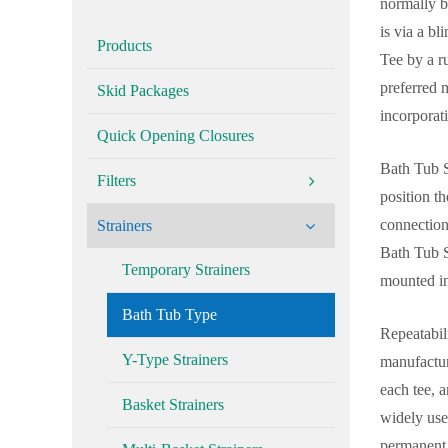
normally be
is via a bl
Products
Tee by a ru
preferred 
Skid Packages
incorporat
Quick Opening Closures
Bath Tub St
Filters
position t
connection 
Strainers
Bath Tub St
Temporary Strainers
mounted in
Bath Tub Type
Repeatabili
Y-Type Strainers
manufactur
each tee, a
Basket Strainers
widely use
permanent 