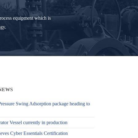
process equipment which is
ogy.
NEWS
ressure Swing Adsorption package heading to
ator Vessel currently in production
es Cyber Essentials Certification