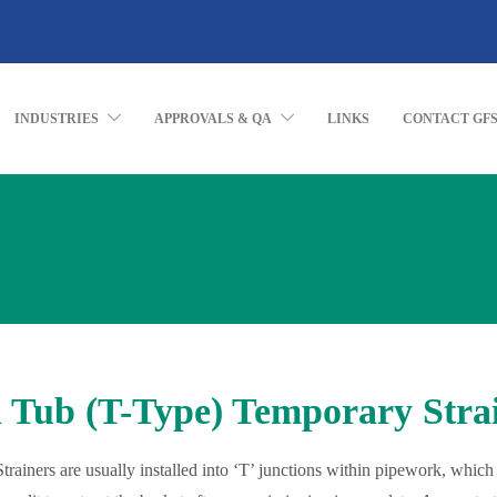
INDUSTRIES
APPROVALS & QA
LINKS
CONTACT GF
 Tub (T-Type) Temporary Stra
trainers are usually installed into ‘T’ junctions within pipework, which