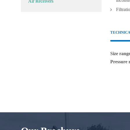
inconsi
Air Receivers
Filtrati
TECHNIC
Size rang
Pressure 