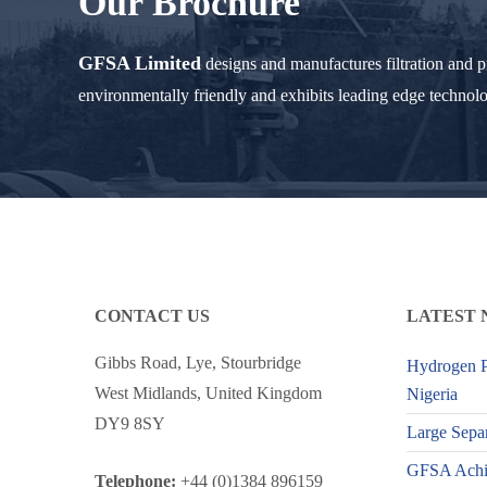
Our Brochure
GFSA Limited
designs and manufactures filtration and 
environmentally friendly and exhibits leading edge technol
CONTACT US
LATEST 
Gibbs Road, Lye, Stourbridge
Hydrogen P
West Midlands, United Kingdom
Nigeria
DY9 8SY
Large Separ
GFSA Achiev
Telephone:
+44 (0)1384 896159