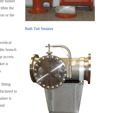
the basket
ithin the
ion or the
Bath Tub Strainer
vertical
 the branch
op access.
ket is
.
fitting
factured to
ainer is
and