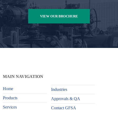
VIEW OUR BROCHURE
MAIN NAVIGATION
Home
Industries
Products
Approvals & QA
Services
Contact GFSA