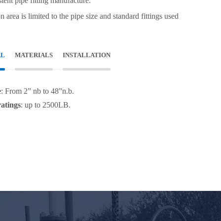
stent pipe fitting manufacture.
on area is limited to the pipe size and standard fittings used
AL
MATERIALS
INSTALLATION
e
: From 2” nb to 48”n.b.
ratings
: up to 2500LB.