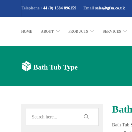
Telephone
+44 (0) 1384 896159
Email
sales@gfsa.co.uk
HOME
ABOUT
PRODUCTS
SERVICES
Bath Tub Type
Bath
Bath Tub S